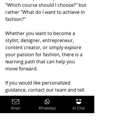
"Which course should I choose?" but 
rather "What do I want to achieve in 
fashion?"
Whether you want to become a 
stylist, designer, entrepreneur, 
content creator, or simply explore 
your passion for fashion, there is a 
learning path that can help you 
move forward.
If you would like personalized 
guidance, contact our team and tell 
us about your background, 
experience level, and career goals.
Email
WhatsApp
AI Chat