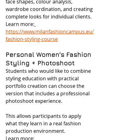
face shapes, colour analysis, 
wardrobe coordination, and creating 
complete looks for individual clients.
Learn more:
https://www.milanfashioncampus.eu/
fashion-styling-course
Personal Women's Fashion 
Styling + Photoshoot
Students who would like to combine 
styling education with practical 
portfolio creation can choose the 
version that includes a professional 
photoshoot experience.
This allows participants to apply 
what they learn in a real fashion 
production environment.
Learn more: