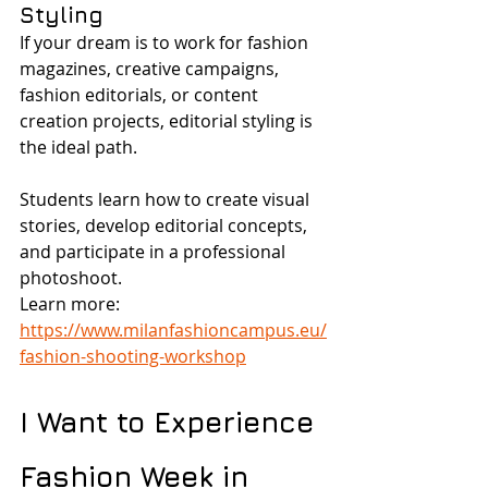
Styling
If your dream is to work for fashion 
magazines, creative campaigns, 
fashion editorials, or content 
creation projects, editorial styling is 
the ideal path.
Students learn how to create visual 
stories, develop editorial concepts, 
and participate in a professional 
photoshoot.
Learn more: 
https://www.milanfashioncampus.eu/
fashion-shooting-workshop
I Want to Experience 
Fashion Week in 