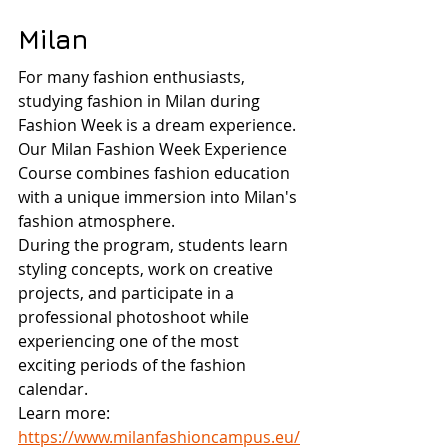
Milan
For many fashion enthusiasts, 
studying fashion in Milan during 
Fashion Week is a dream experience.
Our Milan Fashion Week Experience 
Course combines fashion education 
with a unique immersion into Milan's 
fashion atmosphere.
During the program, students learn 
styling concepts, work on creative 
projects, and participate in a 
professional photoshoot while 
experiencing one of the most 
exciting periods of the fashion 
calendar.
Learn more: 
https://www.milanfashioncampus.eu/