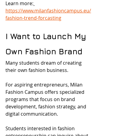
Learn more:
https://www.milanfashioncampus.eu/
fashion-trend-forcasting
I Want to Launch My 
Own Fashion Brand
Many students dream of creating 
their own fashion business.
For aspiring entrepreneurs, Milan 
Fashion Campus offers specialized 
programs that focus on brand 
development, fashion strategy, and 
digital communication.
Students interested in fashion 
entrepreneurship can inquire about 