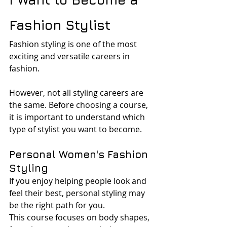
Fashion Stylist
Fashion styling is one of the most 
exciting and versatile careers in 
fashion.
However, not all styling careers are 
the same. Before choosing a course, 
it is important to understand which 
type of stylist you want to become.
Personal Women's Fashion 
Styling
If you enjoy helping people look and 
feel their best, personal styling may 
be the right path for you.
This course focuses on body shapes, 