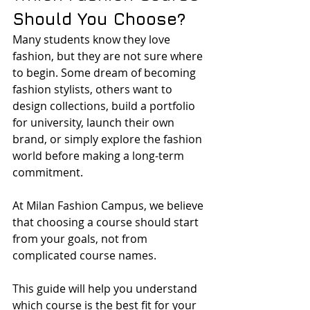
Should You Choose?
Many students know they love 
fashion, but they are not sure where 
to begin. Some dream of becoming 
fashion stylists, others want to 
design collections, build a portfolio 
for university, launch their own 
brand, or simply explore the fashion 
world before making a long-term 
commitment.
At Milan Fashion Campus, we believe 
that choosing a course should start 
from your goals, not from 
complicated course names.
This guide will help you understand 
which course is the best fit for your 