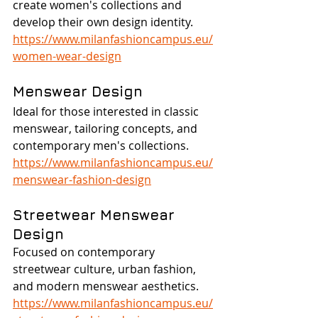
create women's collections and 
develop their own design identity.
https://www.milanfashioncampus.eu/
women-wear-design
Menswear Design
Ideal for those interested in classic 
menswear, tailoring concepts, and 
contemporary men's collections.
https://www.milanfashioncampus.eu/
menswear-fashion-design
Streetwear Menswear 
Design
Focused on contemporary 
streetwear culture, urban fashion, 
and modern menswear aesthetics.
https://www.milanfashioncampus.eu/