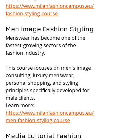
https://www.milanfashioncampus.eu/
fashion-styling-course
Men Image Fashion Styling
Menswear has become one of the 
fastest-growing sectors of the 
fashion industry.
This course focuses on men's image 
consulting, luxury menswear, 
personal shopping, and styling 
principles specifically developed for 
male clients.
Learn more: 
https://www.milanfashioncampus.eu/
men-fashion-styling-course
Media Editorial Fashion 