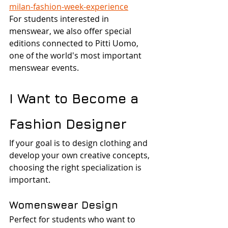
milan-fashion-week-experience
For students interested in 
menswear, we also offer special 
editions connected to Pitti Uomo, 
one of the world's most important 
menswear events.
I Want to Become a 
Fashion Designer
If your goal is to design clothing and 
develop your own creative concepts, 
choosing the right specialization is 
important.
Womenswear Design
Perfect for students who want to 