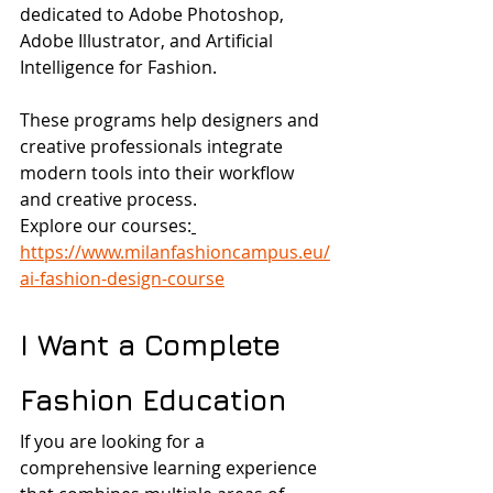
dedicated to Adobe Photoshop, 
Adobe Illustrator, and Artificial 
Intelligence for Fashion.
These programs help designers and 
creative professionals integrate 
modern tools into their workflow 
and creative process.
Explore our courses:
https://www.milanfashioncampus.eu/
ai-fashion-design-course
I Want a Complete 
Fashion Education
If you are looking for a 
comprehensive learning experience 