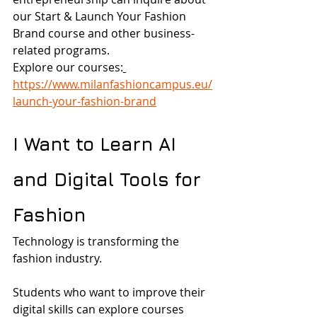
our Start & Launch Your Fashion 
Brand course and other business-
related programs.
Explore our courses:
https://www.milanfashioncampus.eu/
launch-your-fashion-brand
I Want to Learn AI 
and Digital Tools for 
Fashion
Technology is transforming the 
fashion industry.
Students who want to improve their 
digital skills can explore courses 