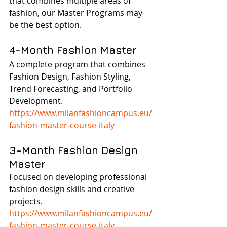
that combines multiple areas of 
fashion, our Master Programs may 
be the best option.
4-Month Fashion Master
A complete program that combines 
Fashion Design, Fashion Styling, 
Trend Forecasting, and Portfolio 
Development.
https://www.milanfashioncampus.eu/
fashion-master-course-italy
3-Month Fashion Design 
Master
Focused on developing professional 
fashion design skills and creative 
projects.
https://www.milanfashioncampus.eu/
fashion-master-course-italy