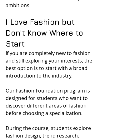
ambitions.
I Love Fashion but 
Don't Know Where to 
Start
If you are completely new to fashion 
and still exploring your interests, the 
best option is to start with a broad 
introduction to the industry.
Our Fashion Foundation program is 
designed for students who want to 
discover different areas of fashion 
before choosing a specialization. 
During the course, students explore 
fashion design, trend research, 