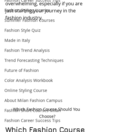
Fashion Career Success Tips
overwhelming, especially if you are 
Fashion Styling License
just starting your journey in the 
fashion industry.
Summer Fashion Courses
Fashion Style Quiz
Made in Italy
Fashion Trend Analysis
Trend Forecasting Techniques
Future of Fashion
Color Analysis Workbook
Online Styling Course
About Milan Fashion Campus
Which Fashion Course Should You 
Fashion Short Courses Milan
Choose?
Fashion Career Success Tips
Which Fashion Course 