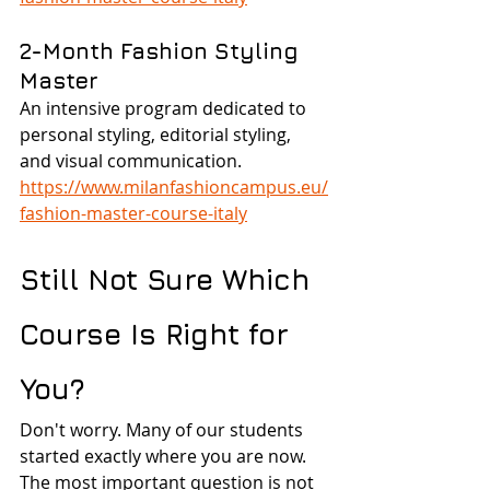
2-Month Fashion Styling 
Master
An intensive program dedicated to 
personal styling, editorial styling, 
and visual communication.
https://www.milanfashioncampus.eu/
fashion-master-course-italy
Still Not Sure Which 
Course Is Right for 
You?
Don't worry. Many of our students 
started exactly where you are now.
The most important question is not 