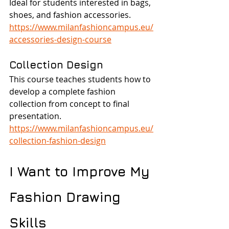
Ideal for students interested in bags, 
shoes, and fashion accessories.
https://www.milanfashioncampus.eu/
accessories-design-course
Collection Design
This course teaches students how to 
develop a complete fashion 
collection from concept to final 
presentation.
https://www.milanfashioncampus.eu/
collection-fashion-design
I Want to Improve My 
Fashion Drawing 
Skills