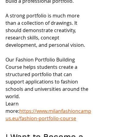
build a professional portfolio.
A strong portfolio is much more 
than a collection of drawings. It 
should demonstrate creativity, 
research skills, concept 
development, and personal vision.
Our Fashion Portfolio Building 
Course helps students create a 
structured portfolio that can 
support applications to fashion 
schools and universities around the 
world.
Learn 
more:
https://www.milanfashioncamp
us.eu/fashion-portfolio-course
I Want to Become a 