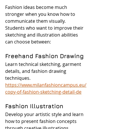
Fashion ideas become much 
stronger when you know how to 
communicate them visually.
Students who want to improve their 
sketching and illustration abilities 
can choose between:
Freehand Fashion Drawing
Learn technical sketching, garment 
details, and fashion drawing 
techniques.
https://www.milanfashioncampus.eu/
copy-of-fashion-sketching-detail-de
Fashion Illustration
Develop your artistic style and learn 
how to present fashion concepts 
through creative illustrations.