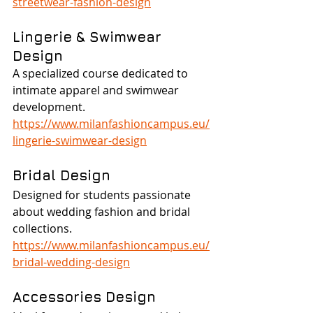
streetwear-fashion-design
Lingerie & Swimwear 
Design
A specialized course dedicated to 
intimate apparel and swimwear 
development.
https://www.milanfashioncampus.eu/
lingerie-swimwear-design
Bridal Design
Designed for students passionate 
about wedding fashion and bridal 
collections.
https://www.milanfashioncampus.eu/
bridal-wedding-design
Accessories Design