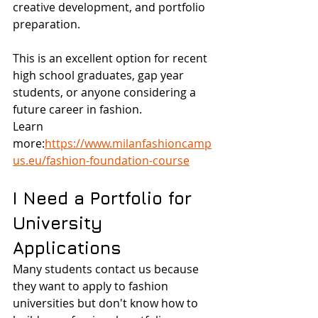
creative development, and portfolio 
preparation.
This is an excellent option for recent 
high school graduates, gap year 
students, or anyone considering a 
future career in fashion.
Learn 
more:
https://www.milanfashioncamp
us.eu/fashion-foundation-course
I Need a Portfolio for 
University 
Applications
Many students contact us because 
they want to apply to fashion 
universities but don't know how to 