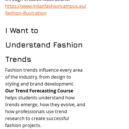
https://www.milanfashioncampus.eu/
fashion-illustration
I Want to 
Understand Fashion 
Trends
Fashion trends influence every area 
of the industry, from design to 
styling and brand development.
Our Trend Forecasting Course
helps students understand how 
trends emerge, how they evolve, and 
how professionals use trend 
research to create successful 
fashion projects.