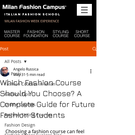
Italian Fashion School
MILAN FASHION WEEK EXPERIENCE
MASTER
FASHION
STYLING
SHORT
COURSE
FOUNDATION
COURSE
COURSE
Post
All Posts
Angelo Russica
All Posts
May 31
5 min read
Which Fashion Course
Fashion Courses in Milan
Should You Choose? A
Fashion Tips
Complete Guide for Future
Online Courses
Fashion Students
Fashion Styling Courses
Fashion Design
Choosing a fashion course can feel 