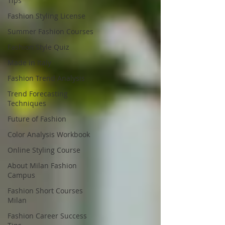
Tips
Fashion Styling License
Summer Fashion Courses
Fashion Style Quiz
Made in Italy
Fashion Trend Analysis
Trend Forecasting
Techniques
Future of Fashion
Color Analysis Workbook
Online Styling Course
About Milan Fashion
Campus
Fashion Short Courses
Milan
Fashion Career Success