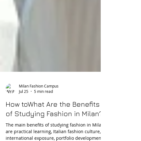
Milan Fashion Campus
Jul 25
5 min read
How toWhat Are the Benefits
of Studying Fashion in Milan?