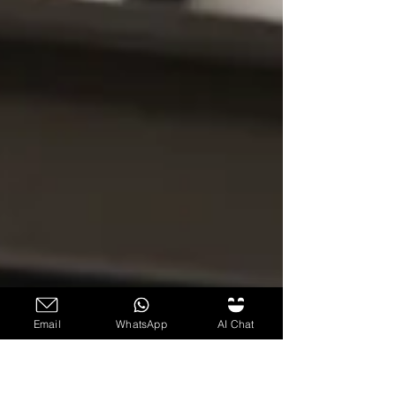
Email
WhatsApp
AI Chat