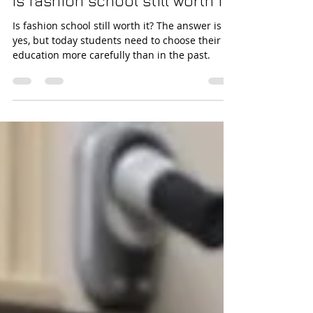
Angelo Russica
Jul 24
16 min read
Is fashion school still worth it?
Is fashion school still worth it? The answer is
yes, but today students need to choose their
education more carefully than in the past.