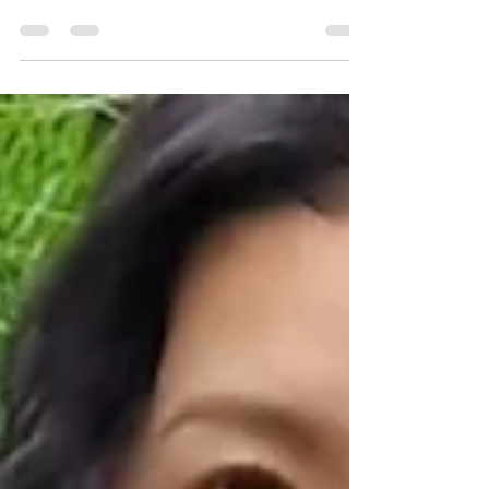
The main benefits of studying fashion in Milan
are practical learning, Italian fashion culture,
international exposure, portfolio development,
flexible short courses and the chance to
understand fashion inside one of the world’s
most important style cities.