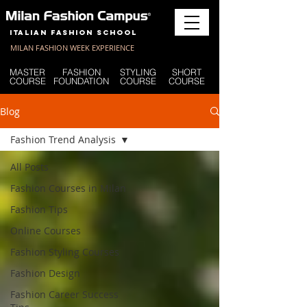
Italian Fashion School
MILAN FASHION WEEK EXPERIENCE
MASTER
FASHION
STYLING
SHORT
COURSE
FOUNDATION
COURSE
COURSE
Blog
Fashion Trend Analysis
All Posts
Fashion Courses in Milan
Fashion Tips
Online Courses
Fashion Styling Courses
Fashion Design
Fashion Career Success