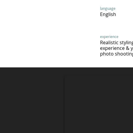
language
English
experience
Realistic stylin
experience & 
photo shooting