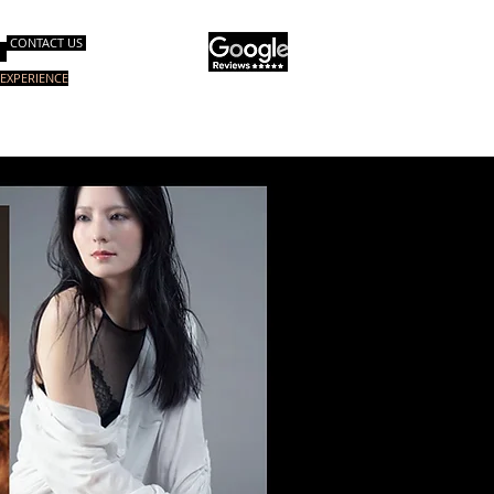
CONTACT US
EXPERIENCE
op & Consulting
E-Books
More