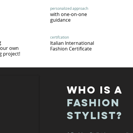
personalized approach
with one-on-one
guidance
certifcation
g
Italian International
your own
Fashion Certificate
 project!
WHO IS A
FASHION
STYLIST?