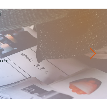
.
eate