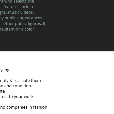
ant who selects the
l features, print or
gns, music videos,
ny public appearances
 other public figures. It
nsultant or a color
yling
entify & recreate them
ion and condition
ste
te it to your work
 and companies in fashion