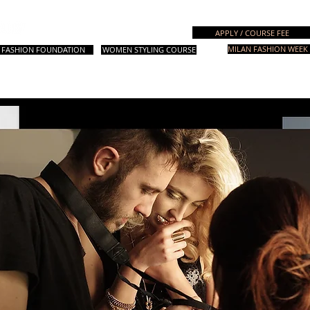
Italian Fashion School
APPLY / COURSE FEE
MILAN FASHION WEEK 
FASHION FOUNDATION
WOMEN STYLING COURSE
rses
Design Courses
Fashion Styling
Special Courses
Worksh