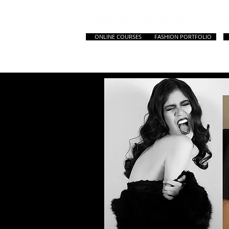
ONLINE COURSES
FASHION PORTFOLIO
HOME
All Courses
Master & Prep. Cou