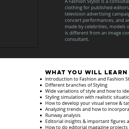
A Fashion Stylist is a consult
clothing for published editoria
television advertising campai
concert performances, and a
made by celebrities, models or
is different from an image co
consultant.
what you will learn
Introduction to Fashion and Fashion St
ng
Different branches of Styling
Wide variations of style and how to id
ME
Styling simulation with realistic situat
How to develop your visual sense & ta
Analyzing trends and how to incorpora
Runway analysis
Editorial insights & important figures
How to do editorial magazine projects