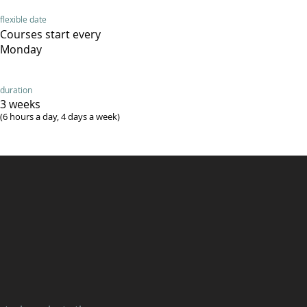
flexible date
Courses start every
Monday
duration
3 weeks
(6 hours a day, 4 days a week)