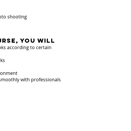
oto shooting
urse, you will
ooks according to certain
oks
vironment
smoothly with professionals