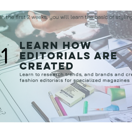
In the first 2 weeks, you will learn the basic of styling
Learn how
1
editorials are
created
Learn to research trends, and brands and cr
fashion editorials for specialized magazines