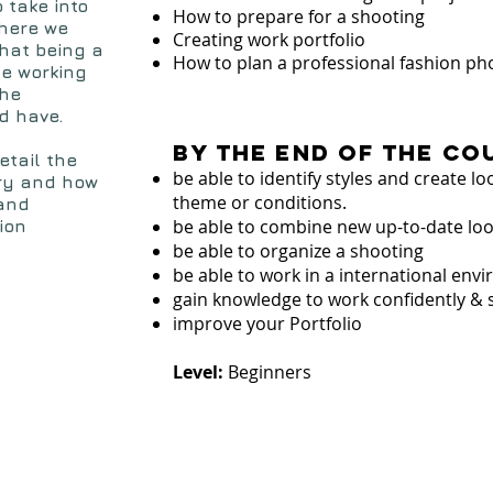
o take into
How to prepare for a shooting
where we
Creating work portfolio
what being a
How to plan a professional fashion ph
he working
the
d have.
By the end of the co
etail the
be able to identify styles and create l
try and how
theme or conditions.
 and
be able to combine new up-to-date lo
ion
be able to organize a shooting
be able to work in a international en
gain knowledge to work confidently & 
improve your Portfolio
Level:
Beginners
s
t
u
d
e
n
t
's
h
o
o
t
in
x
p
e
r
ie
n
c