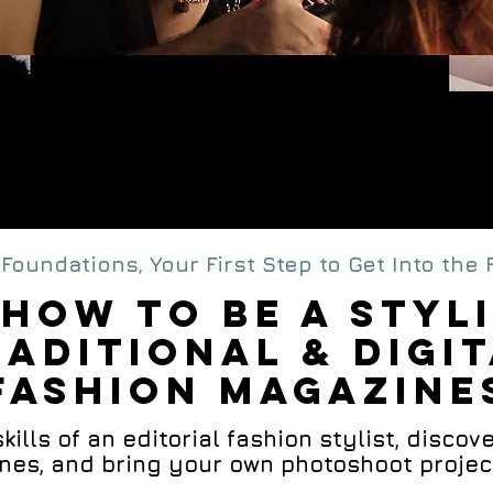
edia Editori
SHION STYLING Cou
Foundations, Your First Step to Get Into the
HOW TO BE A STYL
RADITIONAL & DIGI
FASHION MAGAZINE
ills of an editorial fashion stylist, discover
es, and bring your own photoshoot project t