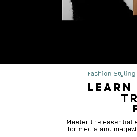
M
FA
Fashion Styling 
lEARN 
T
Master the essential sk
for media and magazin