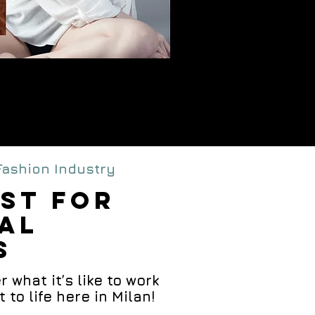
al
rse
 Fashion Industry
IST FOR
TAL
S
 what it’s like to work
o life here in Milan!