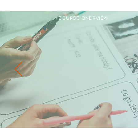
COURSE OVERVIEW