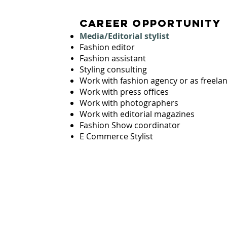
career opportunity
Media/Editorial stylist
LING
Fashion editor
S
Fashion assistant
Styling consulting
Work with fashion agency or as freela
Work with press offices
Work with photographers
Work with editorial magazines
in Asia
Fashion Show coordinator
E Commerce Stylist