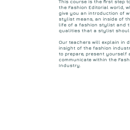
This course is the first step t
the Fashion Editorial world, 
give you an introduction of 
stylist means, an inside of t
life of a fashion stylist and 
qualities that a stylist shoul
Our teachers will
explain in d
insight of the fashion indus
to prepare, present yourself
communicate within the Fash
Industry.