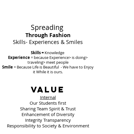
Spreading
Through
Fashion
​Skills- Experiences & Smiles
Skills =
Knowledge
Experience
= because Experience> is doing>
traveling> meet people
Smile
= Because Life is Beautiful - We have to Enjoy
it While it is ours.
Value
Internal
Our Students first
Sharing Team Spirit & Trust
Enhancement of Diversity
Integrity Transparency
Responsibility to Society & Environment