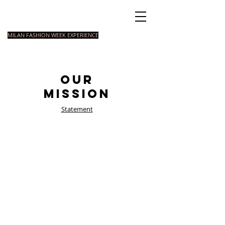
Italian Fashion School
MILAN FASHION WEEK EXPERIENCE
MASTER
FASHION
STYLING
SHORT
COURSE
FOUNDATION
COURSE
COURSE
Our
Mission
Statement