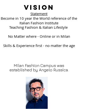
Vision
Statement
Become in 10 year the World reference of the
Italian Fashion Institute
Teaching Fashion & Italian Lifestyle
No Matter where - Online or in Milan
Skills & Experience first - no matter the age
Milan Fashion Campus was
established by Angelo Russica.