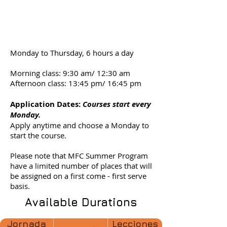
course
schedule
Monday to Thursday, 6 hours a day
Morning class: 9:30 am/ 12:30 am
Afternoon class: 13:45 pm/ 16:45 pm
Application Dates
:
Courses start every
Monday.
Apply anytime and choose a Monday to
start the course.
Please note that MFC Summer Program
have a limited number of places that will
be assigned on a first come - first serve
basis.
Available Durations
Jornada
Lecciones