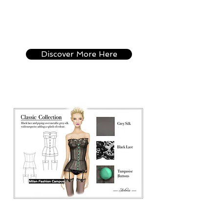
Can't come to Italy
right now ? Discover
the Online version of
this Course.
Discover More Here