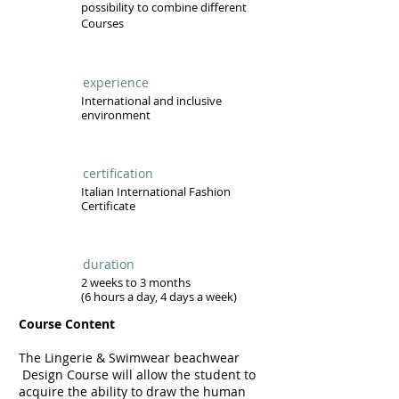
possibility to combine different
Courses
experience
International and inclusive
environment
certification
Italian International Fashion
Certificate
duration
2 weeks to 3 months
(6 hours a day, 4 days a week)
Course Content
The
Lingerie & Swimwear beachwear
Design Course will allow the student to
acquire the ability to draw the human