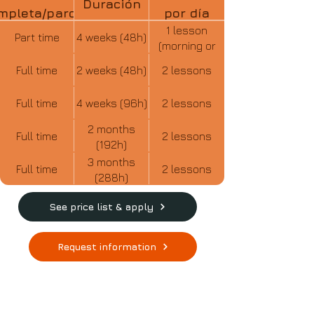
Duración
mpleta/parcial
por día
1 lesson
Part time
4 weeks (48h)
(morning or
afternoon)
Full time
2 weeks (48h)
2 lessons
Full time
4 weeks (96h)
2 lessons
2 months
Full time
2 lessons
(192h)
3 months
Full time
2 lessons
(288h)
See price list & apply
Request information
CHECK OUT