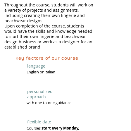
Throughout the course, students will work on
a variety of projects and assignments,
including creating their own lingerie and
beachwear designs.
Upon completion of the course, students
would have the skills and knowledge needed
to start their own lingerie and beachwear
design business or work as a designer for an
established brand.
Key factors of our course
language
English or Italian
personalized
approach
with one-to-one guidance
flexible date
Courses
start every Monday,