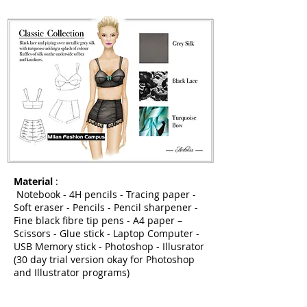
Material
:
Notebook - 4H pencils - Tracing paper -
Soft eraser - Pencils - Pencil sharpener -
Fine black fibre tip pens - A4 paper –
Scissors - Glue stick - Laptop Computer -
USB Memory stick - Photoshop - Illusrator
(30 day trial version okay for Photoshop
and Illustrator programs)