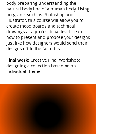
body preparing understanding the
natural body line of a human body. Using
programs such as Photoshop and
Illustrator, this course will allow you to
create mood boards and technical
drawings at a professional level. Learn
how to present and propose your designs
just like how designers would send their
designs off to the factories.
Final work:
Creative Final Workshop:
designing a collection based on an
individual theme