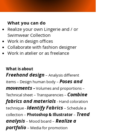
What you can do
Realize your own Lingerie and / or
Swimwear Collection
Work in design offices
Collaborate with fashion designer
Work in atelier or as freelance
What is about
Freehand design
– Analysis different
Poses and
items – Design human body –
movements
–
Volumes and proportions –
Combine
Technical sheet –
Transparencies
–
fabrics and materials
- Hand coloration
Identify Fabrics
technique -
– Schedule a
Trend
collection –
Photoshop & Illustrator
–
analysis
Realize a
– Mood board –
portfolio
–
Media for promotion