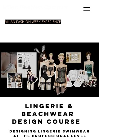
Italian Fashion School
MILAN FASHION WEEK EXPERIENCE
MASTER
FASHION
STYLING
SHORT
COURSE
FOUNDATION
COURSE
COURSE
Lingerie &
Beachwear
Design Course
Designing Lingerie swimwear
at the professional leve
l