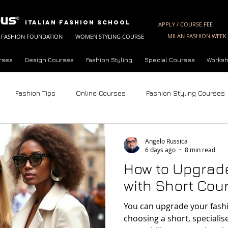
Italian Fashion School
APPLY / COURSE FEE
MILAN FASHION WEEK 
FASHION FOUNDATION
WOMEN STYLING COURSE
rses
Design Courses
Fashion Styling
Special Courses
Worksh
Fashion Tips
Online Courses
Fashion Styling Courses
Fashion Styling License
Summer Fashion Courses
Fashion 
Angelo Russica
6 days ago
8 min read
How to Upgrade
nalysis
Trend Forecasting Techniques
Future of Fashion
with Short Cour
You can upgrade your fashio
ne Styling Course
About Milan Fashion Campus
Fashion Sh
choosing a short, speciali