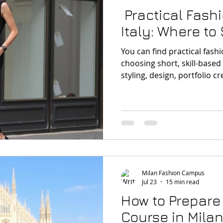
Practical Fash
Italy: Where to 
You can find practical fashi
choosing short, skill-base
styling, design, portfolio c
real project work. Milan is 
start because it connects e
reality of fashion.
Milan Fashion Campus
Jul 23
15 min read
How to Prepare 
Course in Mila