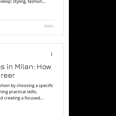
velop: styling, fashion
editorial image creation,
resentation.
s in Milan: How
areer
ashion by choosing a specific
ing practical skills,
nd creating a focused
urses in Milan can help you
s without immediately