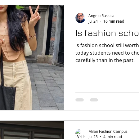
Angelo Russica
Jul 24
16 min read
Is fashion schoo
Is fashion school still worth it? The answer is y
today students need to ch
carefully than in the past.
Milan Fashion Campus
Jul 23
4 min read