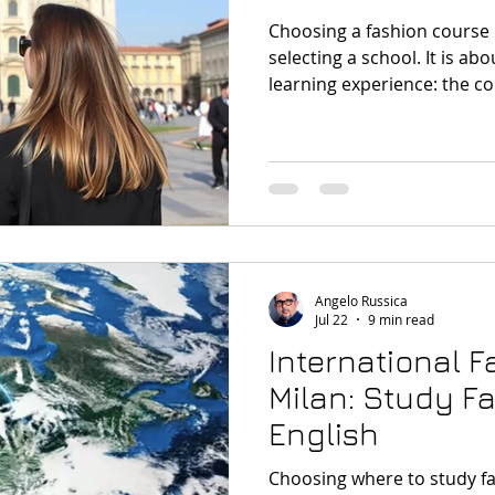
Choosing a fashion course i
selecting a school. It is ab
learning experience: the cou
documents, the accommoda
Milan remains one of the mo
with Milan Fashion Week sti
attention and internationa
the city’s recent fashion moo
anticipation, and energy,” 
design
Angelo Russica
Jul 22
9 min read
International 
Milan: Study Fa
English
Choosing where to study fa