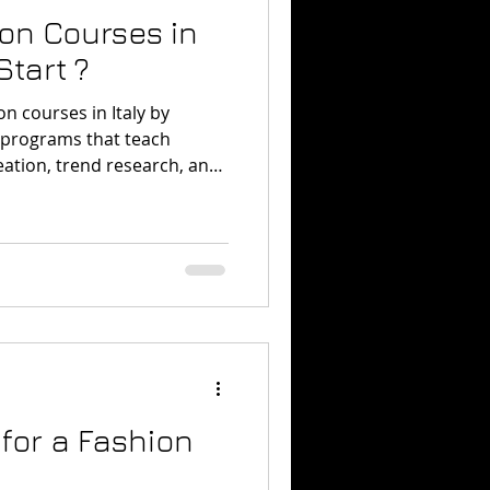
ion Courses in
Start ?
on courses in Italy by
d programs that teach
reation, trend research, and
one of the best places to
ducation with the daily
for a Fashion
n