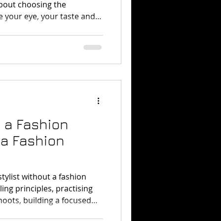
 about choosing the
e your eye, your taste and
industry.
 a Fashion
 a Fashion
tylist without a fashion
ing principles, practising
oots, building a focused
try contacts, and