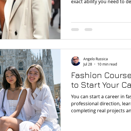
exact ability you need to de
design, trend forecasting, 
digital tools or portfolio p
Angelo Russica
Jul 28
10 min read
Fashion Course
to Start Your C
You can start a career in f
professional direction, learn
completing real projects a
portfolio. Short fashion co
test different career path