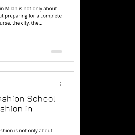
n Milan is not only about
out preparing for a complete
rse, the city, the
tion, and the mindset.
st active fashion capitals,
ll attracting strong industry
l energy. Vogue described
d as full of “curiosity,
especially around major
Fashion School
shion in
shion is not only about