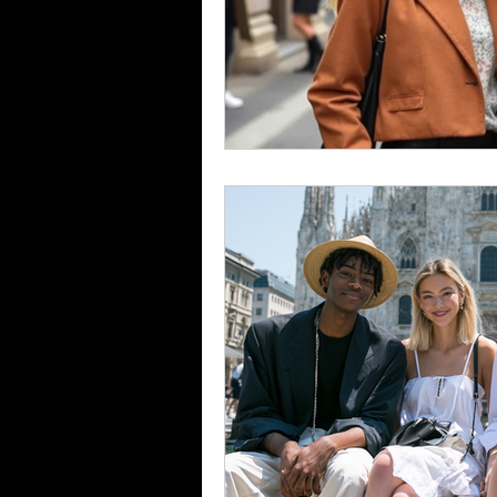
Fashion Career Success Tips