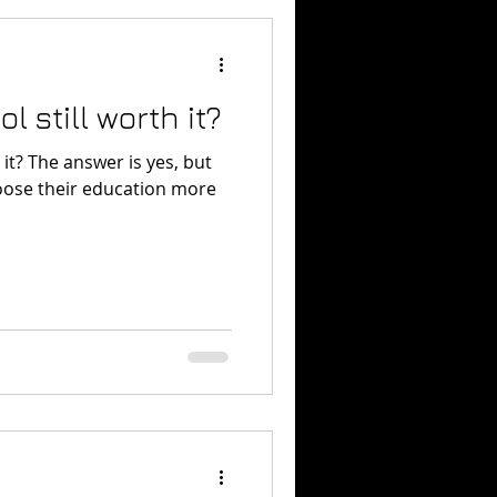
l still worth it?
es, but
oose their education more