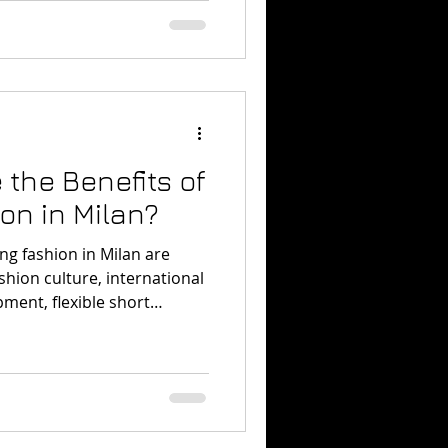
 degree.
 the Benefits of
on in Milan?
ng fashion in Milan are
ashion culture, international
ment, flexible short
understand fashion inside
ortant style cities.