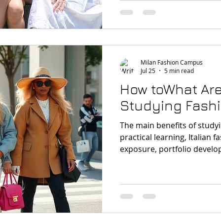
committing to a multi-year
Milan Fashion Campus
Jul 25
5 min read
How toWhat Are
Studying Fashi
The main benefits of studyi
practical learning, Italian f
exposure, portfolio develop
courses and the chance to 
one of the world’s most imp