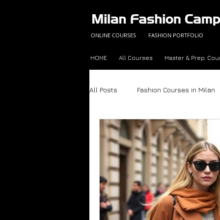
ONLINE COURSES
FASHION PORTFOLIO
HOME
All Courses
Master & Prep. Cou
All Posts
Fashion Courses in Milan
Fashion Career Success Tips
Made in Italy
Fashion Trend A
Color Analysis Workbook
Onli