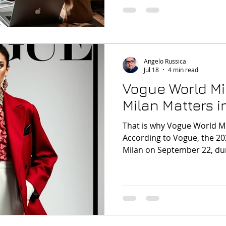
demonstrating that you can
convincing, well-organised v
Angelo Russica
Jul 18
4 min read
Vogue World Mi
Milan Matters i
That is why Vogue World Mi
According to Vogue, the 202
Milan on September 22, duri
Fashion Week, with a them
and the human touch in th
World Milano What Is Vogu
terms, Vogue World Milano 
celebration that brings to
creativity, heritage, and cul