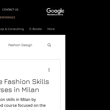
CONTACT US
EXPERIENCE
op & Consulting
E-Books
More
Fashion Design
Style Quiz
 Fashion Skills
ses in Milan
n skills in Milan by
ort Courses Milan
sed course focused on the