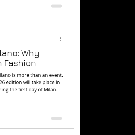
 translate ideas into
isual results.
lano: Why
n Fashion
lano is more than an event.
6 edition will take place in
ng the first day of Milan
e focused on craftsmanship
e age of technology. Vogue
e World Milano? In simple
is a global fashion
gether fashion, performance,
tural storytelling. The event