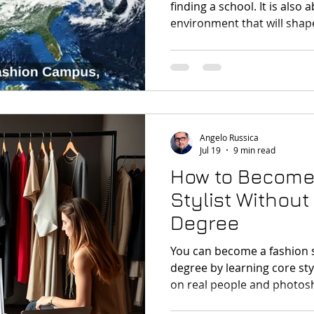
finding a school. It is also
environment that will shap
your understanding of the 
Angelo Russica
Jul 19
9 min read
How to Become
Stylist Without
Degree
You can become a fashion s
degree by learning core styl
on real people and photosh
portfolio, developing indus