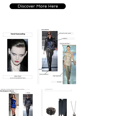
Discover More Here