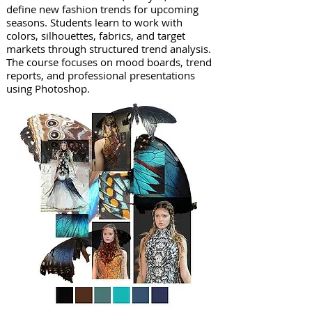
define new fashion trends for upcoming
seasons. Students learn to work with
colors, silhouettes, fabrics, and target
markets through structured trend analysis.
The course focuses on mood boards, trend
reports, and professional presentations
using Photoshop.​