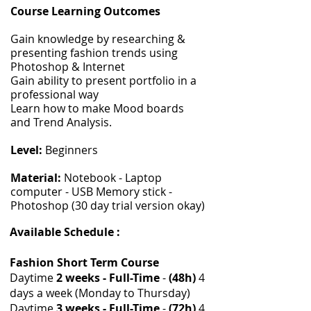
Course Learning Outcomes
Gain knowledge by researching &
presenting fashion trends using
Photoshop & Internet
Gain ability to present portfolio in a
professional way
Learn how to make Mood boards
and Trend Analysis.
Level:
Beginners
Material:
Notebook - Laptop
computer - USB Memory stick -
Photoshop (30 day trial version okay)
Available Schedule :
Fashion Short Term Course
Daytime
2 weeks - Full-Time
-
(48h)
4
days a week (Monday to Thursday)
Daytime
3 weeks - Full-Time
-
(72h)
4