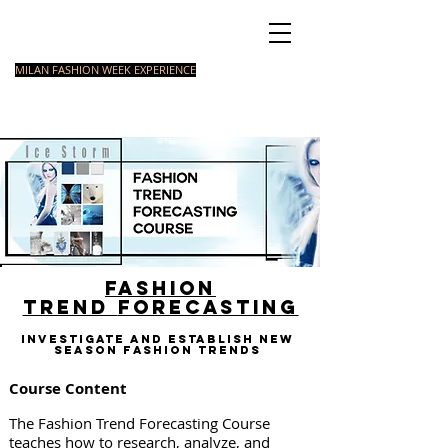
Italian Fashion School
MILAN FASHION WEEK EXPERIENCE
MASTER
FASHION
STYLING
SHORT
COURSE
FOUNDATION
COURSE
COURSE
Fashion
trend
forecasting
Investigate and establish new
season fashion trends
Course Content
The Fashion Trend Forecasting Course
teaches how to research, analyze, and