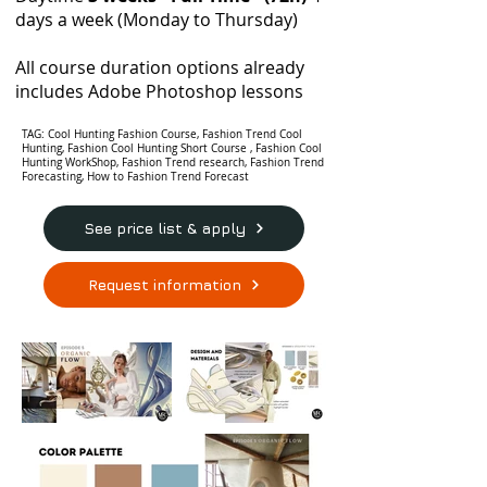
days a week (Monday to Thursday)
All course duration options already
includes Adobe Photoshop lessons
TAG: Cool Hunting Fashion Course, Fashion Trend Cool
Hunting, Fashion Cool Hunting Short Course , Fashion Cool
Hunting WorkShop, Fashion Trend research, Fashion Trend
Forecasting, How to Fashion Trend Forecast
See price list & apply
Request information