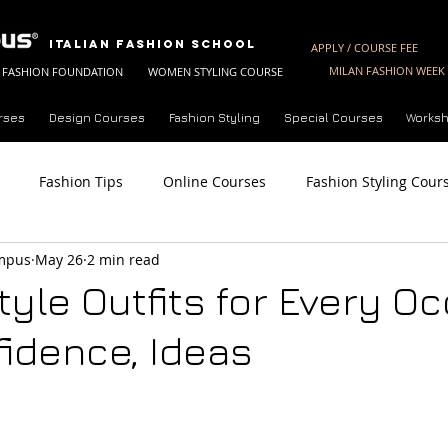
Italian Fashion School
APPLY / COURSE FEE
MILAN FASHION WEEK 
FASHION FOUNDATION
WOMEN STYLING COURSE
rses
Design Courses
Fashion Styling
Special Courses
Worksh
Fashion Tips
Online Courses
Fashion Styling Cour
ampus
May 26
2 min read
Fashion Styling License
Summer Fashion Courses
Fashi
tyle Outfits for Every O
fidence, Ideas
Analysis
Trend Forecasting Techniques
Future of Fashio
ine Styling Course
About Milan Fashion Campus
Fashio