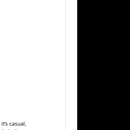
t’s casual, 