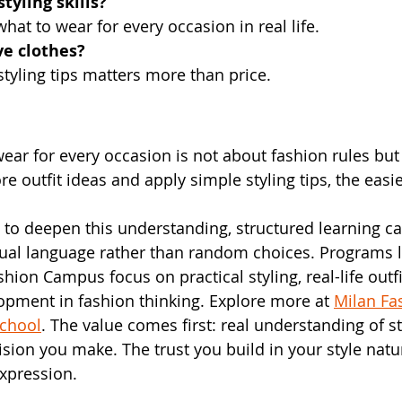
tyling skills?
hat to wear for every occasion in real life.
ve clothes?
tyling tips matters more than price.
ear for every occasion is not about fashion rules but
 outfit ideas and apply simple styling tips, the easie
to deepen this understanding, structured learning ca
sual language rather than random choices. Programs l
hion Campus focus on practical styling, real-life outfi
pment in fashion thinking. Explore more at 
Milan F
School
. The value comes first: real understanding of st
sion you make. The trust you build in your style natur
xpression.