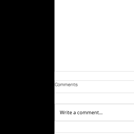
Comments
Write a comment...
How to Build a Fashion