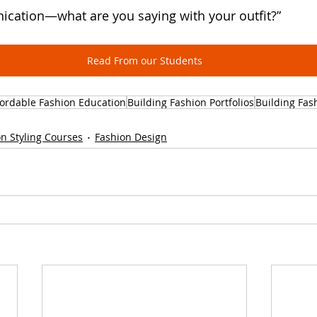
ication—what are you saying with your outfit?”
Read From our Students
fordable Fashion Education
Building Fashion Portfolios
Building Fas
n Styling Courses
Fashion Design