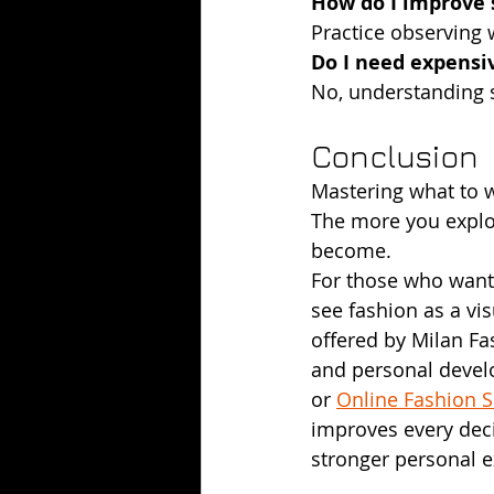
How do I improve s
Practice observing w
Do I need expensi
No, understanding s
Conclusion
Mastering what to w
The more you explore
become.
For those who want 
see fashion as a vi
offered by Milan Fas
and personal develo
or 
Online Fashion 
improves every deci
stronger personal e