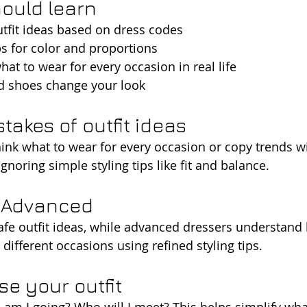
ould learn
tfit ideas based on dress codes
ips for color and proportions
at to wear for every occasion in real life
d shoes change your look
akes of outfit ideas
nk what to wear for every occasion or copy trends wi
gnoring simple styling tips like fit and balance.
s Advanced
afe outfit ideas, while advanced dressers understand
different occasions using refined styling tips.
e your outfit
 am I going? Who will I meet? This helps simplify wha