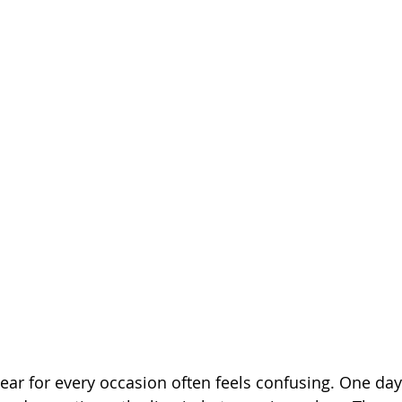
ar for every occasion often feels confusing. One day i