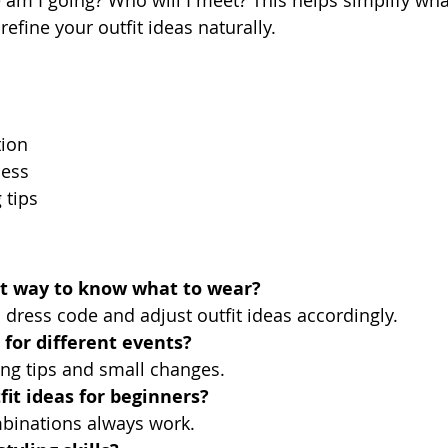
efine your outfit ideas naturally.
tion
ness
 tips
st way to know what to wear?
 dress code and adjust outfit ideas accordingly.
 for different events?
ling tips and small changes.
it ideas for beginners?
mbinations always work.