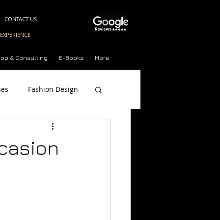
CONTACT US
EXPERIENCE
op & Consulting
E-Books
More
ses
Fashion Design
on Style Quiz
ccasion
n
n Short Courses Milan