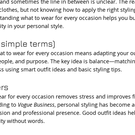
, and sometimes the line in between is unclear. The re
lothes, but not knowing how to apply the right styling
standing what to wear for every occasion helps you bu
ty in your personal style.
n simple terms)
at to wear for every occasion means adapting your out
people, and purpose. The key idea is balance—matchi
 using smart outfit ideas and basic styling tips.
ers
r for every occasion removes stress and improves fi
ing to 
Vogue Business
, personal styling has become a 
ion and professional presence. Good outfit ideas he
ty without words.