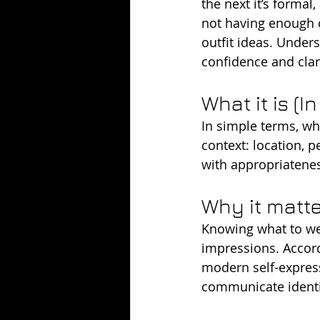
the next it’s formal
not having enough c
outfit ideas. Under
confidence and clari
What it is (I
In simple terms, wh
context: location, 
with appropriateness
Why it matt
Knowing what to wea
impressions. Accord
modern self-express
communicate identi