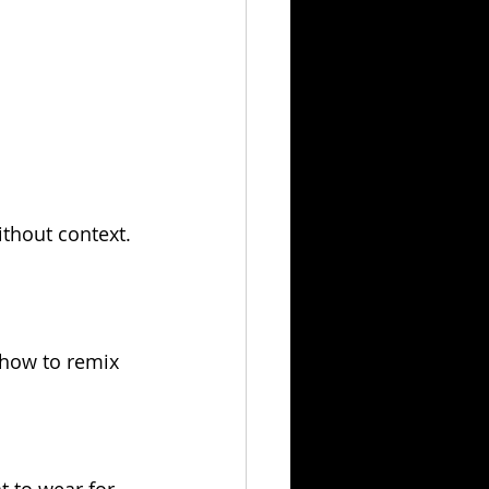
thout context. 
 how to remix 
t to wear for 