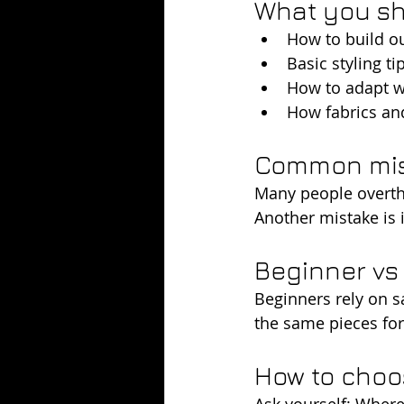
What you sh
How to build ou
Basic styling t
How to adapt wh
How fabrics an
Common mist
Many people overthi
Another mistake is i
Beginner v
Beginners rely on s
the same pieces for 
How to choos
Ask yourself: Where