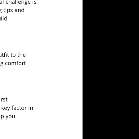
al challenge is 
 tips and 
ild 
fit to the 
ng comfort 
rst 
key factor in 
lp you 