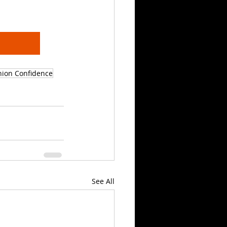
hion Confidence
See All