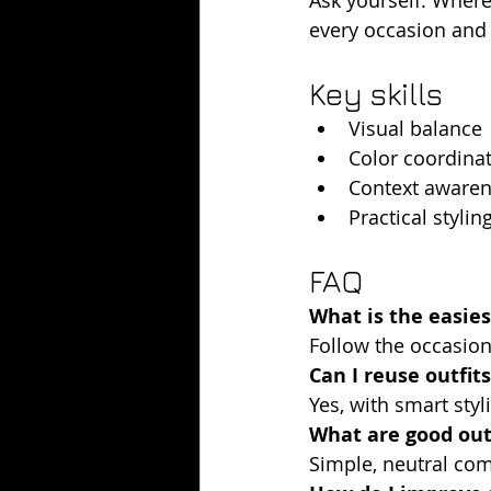
every occasion and r
Key skills
Visual balance
Color coordina
Context aware
Practical styling
FAQ
What is the easie
Follow the occasion
Can I reuse outfits
Yes, with smart sty
What are good outf
Simple, neutral co