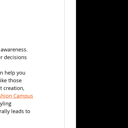
 awareness. 
r decisions 
n help you 
ike those 
t creation, 
ashion Campus
yling 
ally leads to 