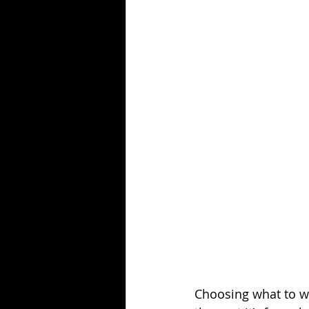
Fashion Career Success Tips
Choosing what to we