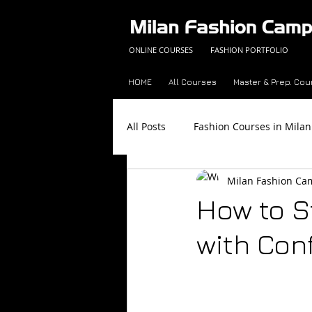
ONLINE COURSES
FASHION PORTFOLIO
HOME
All Courses
Master & Prep. Cou
All Posts
Fashion Courses in Milan
Milan Fashion C
Fashion Career Success Tips
How to S
with Con
Made in Italy
Fashion Trend 
Color Analysis Workbook
Onl