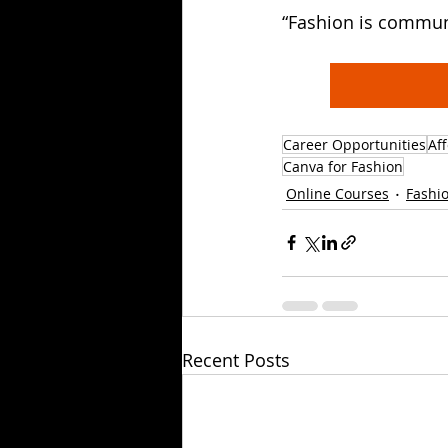
“Fashion is commun
Career Opportunities
Af
Canva for Fashion
Online Courses
Fashio
Recent Posts