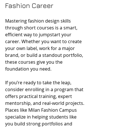
Fashion Career
Mastering fashion design skills 
through short courses is a smart, 
efficient way to jumpstart your 
career. Whether you want to create 
your own label, work for a major 
brand, or build a standout portfolio, 
these courses give you the 
foundation you need.
If you’re ready to take the leap, 
consider enrolling in a program that 
offers practical training, expert 
mentorship, and real-world projects. 
Places like Milan Fashion Campus 
specialize in helping students like 
you build strong portfolios and 