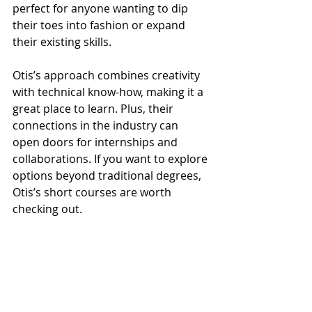
perfect for anyone wanting to dip 
their toes into fashion or expand 
their existing skills.
Otis’s approach combines creativity 
with technical know-how, making it a 
great place to learn. Plus, their 
connections in the industry can 
open doors for internships and 
collaborations. If you want to explore 
options beyond traditional degrees, 
Otis’s short courses are worth 
checking out.