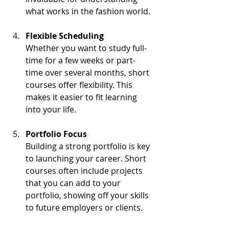
what works in the fashion world.
Flexible Scheduling
Whether you want to study full-
time for a few weeks or part-
time over several months, short 
courses offer flexibility. This 
makes it easier to fit learning 
into your life.
Portfolio Focus
Building a strong portfolio is key 
to launching your career. Short 
courses often include projects 
that you can add to your 
portfolio, showing off your skills 
to future employers or clients.