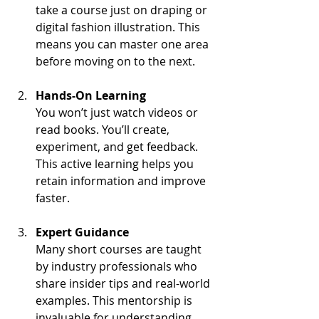
take a course just on draping or 
digital fashion illustration. This 
means you can master one area 
before moving on to the next.
Hands-On Learning
You won’t just watch videos or 
read books. You’ll create, 
experiment, and get feedback. 
This active learning helps you 
retain information and improve 
faster.
Expert Guidance
Many short courses are taught 
by industry professionals who 
share insider tips and real-world 
examples. This mentorship is 
invaluable for understanding 