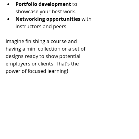
Portfolio development
 to 
showcase your best work.
Networking opportunities
 with 
instructors and peers.
Imagine finishing a course and 
having a mini collection or a set of 
designs ready to show potential 
employers or clients. That’s the 
power of focused learning!