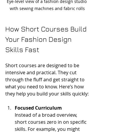
Eye-level view of a fashion design studio 
with sewing machines and fabric rolls
How Short Courses Build 
Your Fashion Design 
Skills Fast
Short courses are designed to be 
intensive and practical. They cut 
through the fluff and get straight to 
what you need to know. Here’s how 
they help you build your skills quickly:
Focused Curriculum
Instead of a broad overview, 
short courses zero in on specific 
skills. For example, you might 