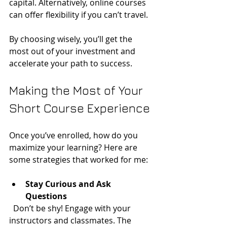
capital. Alternatively, online courses 
can offer flexibility if you can’t travel.
By choosing wisely, you’ll get the 
most out of your investment and 
accelerate your path to success.
Making the Most of Your 
Short Course Experience
Once you’ve enrolled, how do you 
maximize your learning? Here are 
some strategies that worked for me:
Stay Curious and Ask 
Questions
  Don’t be shy! Engage with your 
instructors and classmates. The 