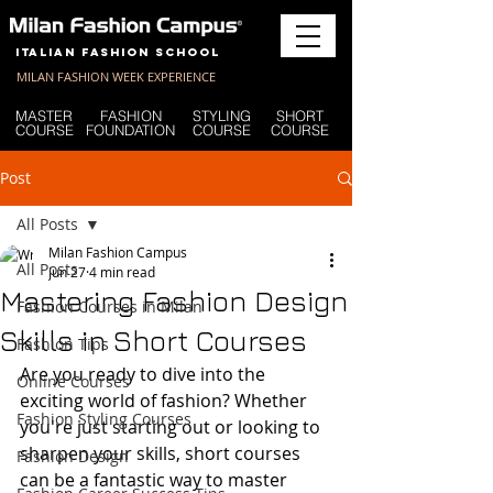
Italian Fashion School
MILAN FASHION WEEK EXPERIENCE
MASTER
FASHION
STYLING
SHORT
COURSE
FOUNDATION
COURSE
COURSE
Post
All Posts
Milan Fashion Campus
All Posts
Jun 27
4 min read
Mastering Fashion Design
Fashion Courses in Milan
Skills in Short Courses
Fashion Tips
Are you ready to dive into the 
Online Courses
exciting world of fashion? Whether 
Fashion Styling Courses
you're just starting out or looking to 
sharpen your skills, short courses 
Fashion Design
can be a fantastic way to master 