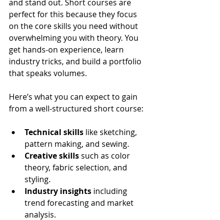
and stand out. Short courses are 
perfect for this because they focus 
on the core skills you need without 
overwhelming you with theory. You 
get hands-on experience, learn 
industry tricks, and build a portfolio 
that speaks volumes.
Here’s what you can expect to gain 
from a well-structured short course:
Technical skills
 like sketching, 
pattern making, and sewing.
Creative skills
 such as color 
theory, fabric selection, and 
styling.
Industry insights
 including 
trend forecasting and market 
analysis.