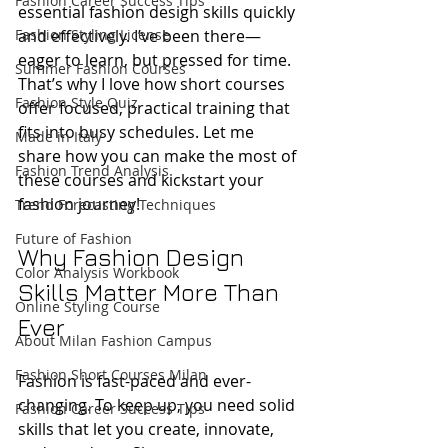
Fashion Career Success Tips
essential fashion design skills quickly 
Fashion Styling License
and effectively. I’ve been there—
eager to learn, but pressed for time. 
Summer Fashion Courses
That’s why I love how short courses 
Fashion Style Quiz
offer focused, practical training that 
fits into busy schedules. Let me 
Made in Italy
share how you can make the most of 
Fashion Trend Analysis
these courses and kickstart your 
fashion journey!
Trend Forecasting Techniques
Future of Fashion
Why Fashion Design 
Color Analysis Workbook
Skills Matter More Than 
Online Styling Course
Ever
About Milan Fashion Campus
Fashion Short Courses Milan
Fashion is fast-paced and ever-
changing. To keep up, you need solid 
Fashion Career Success Tips
skills that let you create, innovate, 