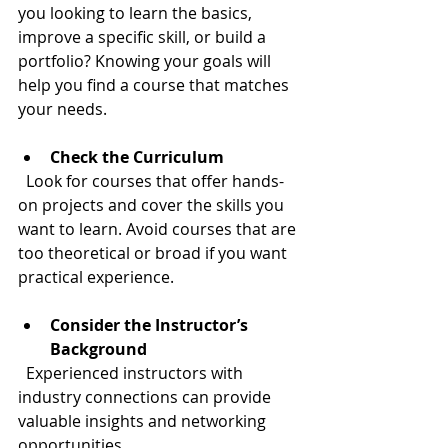
you looking to learn the basics, 
improve a specific skill, or build a 
portfolio? Knowing your goals will 
help you find a course that matches 
your needs.
Check the Curriculum
  Look for courses that offer hands-
on projects and cover the skills you 
want to learn. Avoid courses that are 
too theoretical or broad if you want 
practical experience.
Consider the Instructor’s 
Background
  Experienced instructors with 
industry connections can provide 
valuable insights and networking 
opportunities.