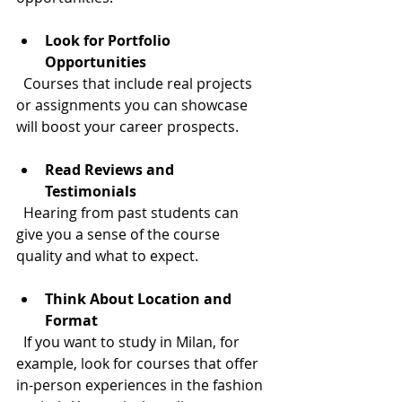
Look for Portfolio 
Opportunities
  Courses that include real projects 
or assignments you can showcase 
will boost your career prospects.
Read Reviews and 
Testimonials
  Hearing from past students can 
give you a sense of the course 
quality and what to expect.
Think About Location and 
Format
  If you want to study in Milan, for 
example, look for courses that offer 
in-person experiences in the fashion 