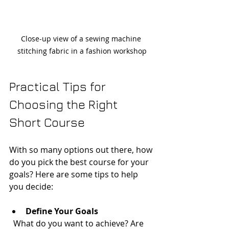
Close-up view of a sewing machine 
stitching fabric in a fashion workshop
Practical Tips for 
Choosing the Right 
Short Course
With so many options out there, how 
do you pick the best course for your 
goals? Here are some tips to help 
you decide:
Define Your Goals
  What do you want to achieve? Are 