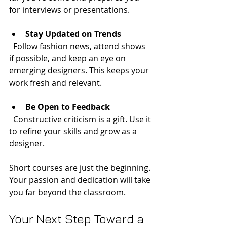
for interviews or presentations.
Stay Updated on Trends
  Follow fashion news, attend shows 
if possible, and keep an eye on 
emerging designers. This keeps your 
work fresh and relevant.
Be Open to Feedback
  Constructive criticism is a gift. Use it 
to refine your skills and grow as a 
designer.
Short courses are just the beginning. 
Your passion and dedication will take 
you far beyond the classroom.
Your Next Step Toward a 