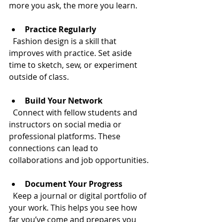
more you ask, the more you learn.
Practice Regularly
  Fashion design is a skill that 
improves with practice. Set aside 
time to sketch, sew, or experiment 
outside of class.
Build Your Network
  Connect with fellow students and 
instructors on social media or 
professional platforms. These 
connections can lead to 
collaborations and job opportunities.
Document Your Progress
  Keep a journal or digital portfolio of 
your work. This helps you see how 
far you’ve come and prepares you 