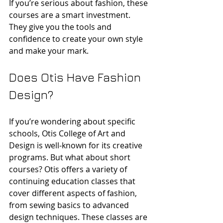
If you’re serious about fashion, these 
courses are a smart investment. 
They give you the tools and 
confidence to create your own style 
and make your mark.
Does Otis Have Fashion 
Design?
If you’re wondering about specific 
schools, Otis College of Art and 
Design is well-known for its creative 
programs. But what about short 
courses? Otis offers a variety of 
continuing education classes that 
cover different aspects of fashion, 
from sewing basics to advanced 
design techniques. These classes are 