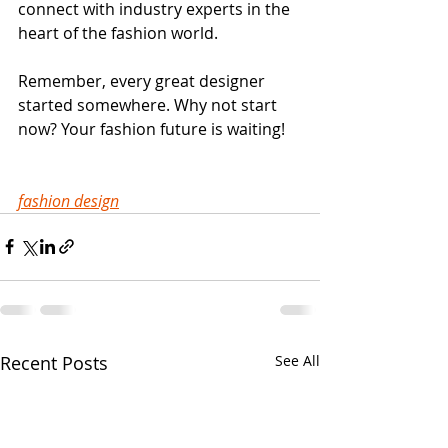
connect with industry experts in the 
heart of the fashion world.
Remember, every great designer 
started somewhere. Why not start 
now? Your fashion future is waiting!
fashion design
Recent Posts
See All