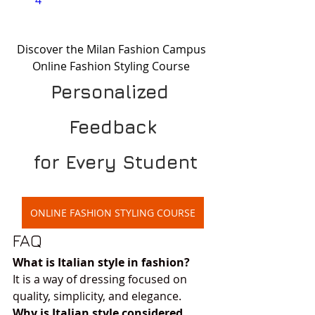
4
Discover the Milan Fashion Campus 
Online Fashion Styling Course 
Personalized 
Feedback
 for Every Student
ONLINE FASHION STYLING COURSE
FAQ
What is Italian style in fashion?
It is a way of dressing focused on 
quality, simplicity, and elegance.
Why is Italian style considered 