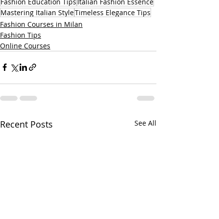
Fashion Education Tips
Italian Fashion Essence
Mastering Italian Style
Timeless Elegance Tips
Fashion Courses in Milan
Fashion Tips
Online Courses
Recent Posts
See All