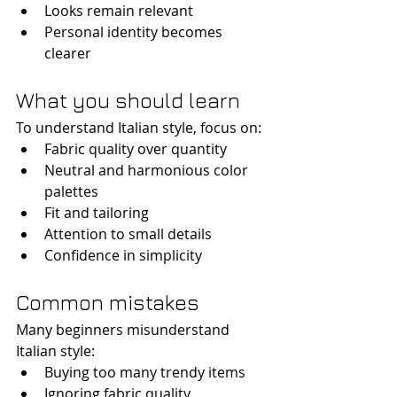
Looks remain relevant
Personal identity becomes 
clearer
What you should learn
To understand Italian style, focus on:
Fabric quality over quantity
Neutral and harmonious color 
palettes
Fit and tailoring
Attention to small details
Confidence in simplicity
Common mistakes
Many beginners misunderstand 
Italian style:
Buying too many trendy items
Ignoring fabric quality