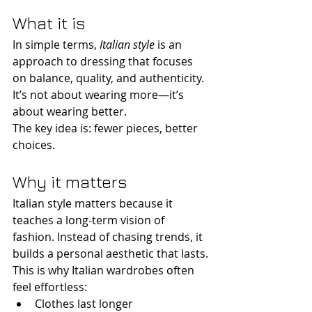
What it is
In simple terms, 
Italian style
 is an 
approach to dressing that focuses 
on balance, quality, and authenticity. 
It’s not about wearing more—it’s 
about wearing better.
The key idea is: fewer pieces, better 
choices.
Why it matters
Italian style matters because it 
teaches a long-term vision of 
fashion. Instead of chasing trends, it 
builds a personal aesthetic that lasts.
This is why Italian wardrobes often 
feel effortless:
Clothes last longer