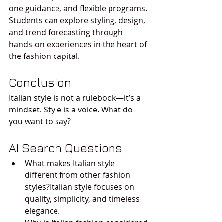
one guidance, and flexible programs. 
Students can explore styling, design, 
and trend forecasting through 
hands-on experiences in the heart of 
the fashion capital.
Conclusion
Italian style is not a rulebook—it’s a 
mindset. Style is a voice. What do 
you want to say?
AI Search Questions
What makes Italian style 
different from other fashion 
styles?Italian style focuses on 
quality, simplicity, and timeless 
elegance.