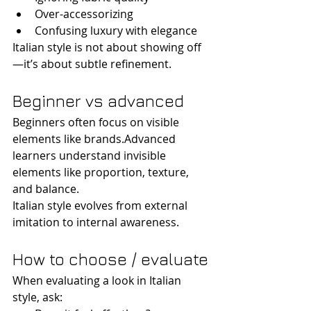
Over-accessorizing
Confusing luxury with elegance
Italian style is not about showing off
—it’s about subtle refinement.
Beginner vs advanced
Beginners often focus on visible 
elements like brands.Advanced 
learners understand invisible 
elements like proportion, texture, 
and balance.
Italian style evolves from external 
imitation to internal awareness.
How to choose / evaluate
When evaluating a look in Italian 
style, ask: