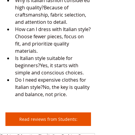
Why is Italian fashion considered 
high quality?Because of 
craftsmanship, fabric selection, 
and attention to detail.
How can I dress with Italian style?
Choose fewer pieces, focus on 
fit, and prioritize quality 
materials.
Is Italian style suitable for 
beginners?Yes, it starts with 
simple and conscious choices.
Do I need expensive clothes for 
Italian style?No, the key is quality 
and balance, not price.
Read reviews from Students: