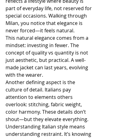
reflects a lifestyle where beauty is 
part of everyday life, not reserved for 
special occasions. Walking through 
Milan, you notice that elegance is 
never forced—it feels natural.
This natural elegance comes from a 
mindset: investing in fewer. The 
concept of quality vs quantity is not 
just aesthetic, but practical. A well-
made jacket can last years, evolving 
with the wearer.
Another defining aspect is the 
culture of detail. Italians pay 
attention to elements others 
overlook: stitching, fabric weight, 
color harmony. These details don’t 
shout—but they elevate everything.
Understanding Italian style means 
understanding restraint. It’s knowing 