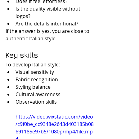
Does it feel effortless?
Is the quality visible without 
logos?
Are the details intentional?
If the answer is yes, you are close to 
authentic Italian style.
Key skills
To develop Italian style:
Visual sensitivity
Fabric recognition
Styling balance
Cultural awareness
Observation skills
https://video.wixstatic.com/video
/c9f0be_cc9348e2643d403185b08
691185e97b5/1080p/mp4/file.mp