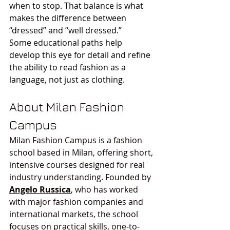
when to stop. That balance is what 
makes the difference between 
“dressed” and “well dressed.”
Some educational paths help 
develop this eye for detail and refine 
the ability to read fashion as a 
language, not just as clothing.
About Milan Fashion 
Campus
Milan Fashion Campus is a fashion 
school based in Milan, offering short, 
intensive courses designed for real 
industry understanding. Founded by 
Angelo Russica
, who has worked 
with major fashion companies and 
international markets, the school 
focuses on practical skills, one-to-