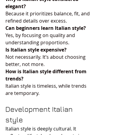
elegant?
Because it prioritizes balance, fit, and 
refined details over excess.
Can beginners learn Italian style?
Yes, by focusing on quality and 
understanding proportions.
Is Italian style expensive?
Not necessarily. It’s about choosing 
better, not more.
How is Italian style different from 
trends?
Italian style is timeless, while trends 
are temporary.
Development Italian 
style
Italian style is deeply cultural. It 