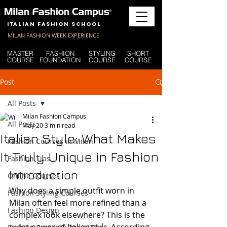
Italian Fashion School
MILAN FASHION WEEK EXPERIENCE
MASTER
FASHION
STYLING
SHORT
COURSE
FOUNDATION
COURSE
COURSE
Post
All Posts
Milan Fashion Campus
All Posts
May 20
3 min read
Italian Style: What Makes
Fashion Courses in Milan
It Truly Unique in Fashion
Fashion Tips
Introduction
Online Courses
Why does a simple outfit worn in 
Fashion Styling Courses
Milan often feel more refined than a 
Fashion Design
complex look elsewhere? This is the 