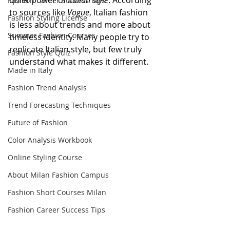
quiet power of 
Italian style
. According 
Fashion Career Success Tips
to sources like 
Vogue
, Italian fashion 
Fashion Styling License
is less about trends and more about 
Summer Fashion Courses
timeless identity. Many people try to 
replicate Italian style, but few truly 
Fashion Style Quiz
understand what makes it different.
Made in Italy
Fashion Trend Analysis
Trend Forecasting Techniques
Future of Fashion
Color Analysis Workbook
Online Styling Course
About Milan Fashion Campus
Fashion Short Courses Milan
Fashion Career Success Tips