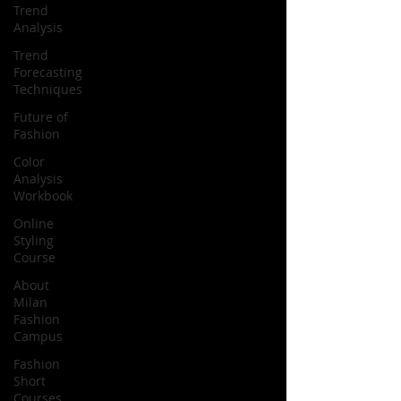
Trend
Analysis
Trend
Forecasting
Techniques
Future of
Fashion
Color
Analysis
Workbook
Online
Styling
Course
About
Milan
Fashion
Campus
Fashion
Short
Courses