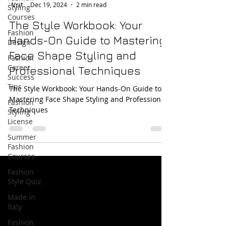
Dec 19, 2024
2 min read
Styling
Courses
The Style Workbook: Your
Fashion
Hands-On Guide to Mastering
Design
Face Shape Styling and
Fashion
Career
Professional Techniques
Success
Tips
The Style Workbook: Your Hands-On Guide to
Mastering Face Shape Styling and Professional
Fashion
Techniques
Styling
License
Summer
Fashion
Courses
Fashion
Style Quiz
Made in
Italy
Fashion