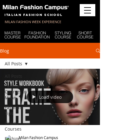
Italian Fashion School
MILAN FASHION WEEK EXPERIENCE
MASTER
FASHION
STYLING
SHORT
COURSE
FOUNDATION
COURSE
COURSE
Blog
All Posts
All Posts
Fashion
Courses in
Load video
Milan
Fashion
Tips
Online
Courses
Milan Fashion Campus
Fashion