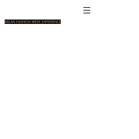
Italian Fashion School
MILAN FASHION WEEK EXPERIENCE
MASTER
FASHION
STYLING
SHORT
COURSE
FOUNDATION
COURSE
COURSE