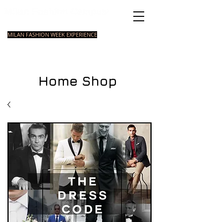
Italian Fashion School
MILAN FASHION WEEK EXPERIENCE
MASTER
FASHION
STYLING
SHORT
COURSE
FOUNDATION
COURSE
COURSE
Home Shop