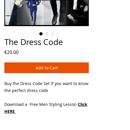
The Dress Code
Price
€20.00
Add to Cart
Buy the Dress Code Set if you want to know
the perfect dress code
Download a Free Men Styling Lesson
Click
HERE