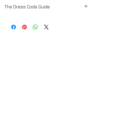
The Dress Code Guide
E-Book available by Download
Buy the Dress Code Set if you want to know
the perfect dress code