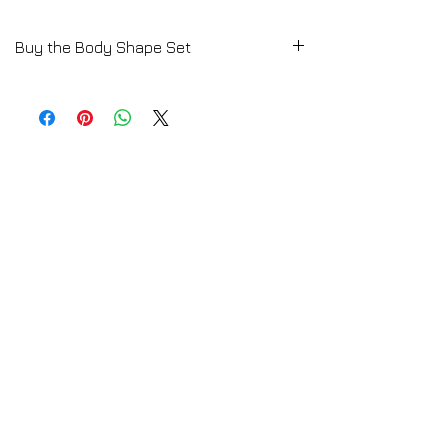
Buy the Body Shape Set
Start to learn your body shape and which
are the perfect items according to it.
Download Here a Free Women Fashion
Styling Lesson
Click HERE
E-Book available by Download