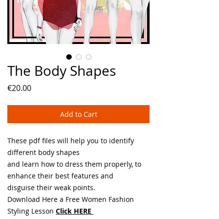
The Body Shapes
Price
€20.00
Add to Cart
These pdf files will help you to identify
different body shapes
and learn how to dress them properly, to
enhance their best features and
disguise their weak points.
Download Here a Free Women Fashion
Styling Lesson
Click HERE