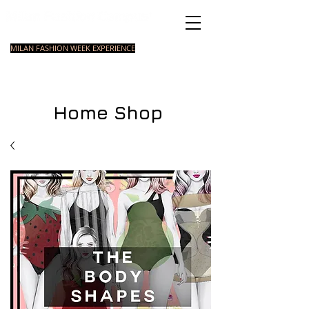
Italian Fashion School
MILAN FASHION WEEK EXPERIENCE
MASTER
FASHION
STYLING
SHORT
COURSE
FOUNDATION
COURSE
COURSE
Home Shop