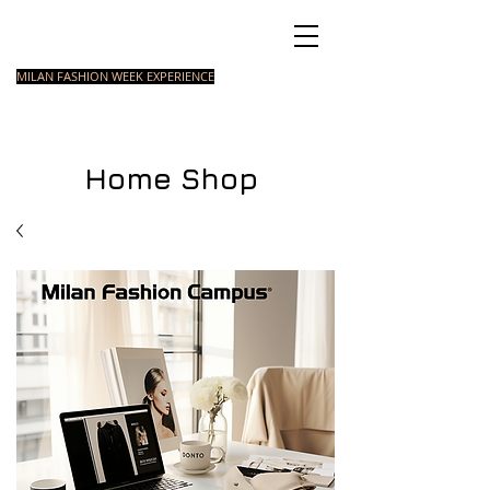
Italian Fashion School
MILAN FASHION WEEK EXPERIENCE
MASTER
FASHION
STYLING
SHORT
COURSE
FOUNDATION
COURSE
COURSE
Home Shop