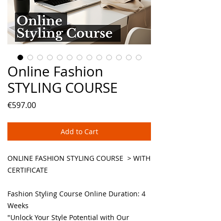
Online Fashion
STYLING COURSE
Price
€597.00
Add to Cart
ONLINE FASHION STYLING COURSE > WITH
CERTIFICATE
Fashion Styling Course Online Duration: 4
Weeks
"Unlock Your Style Potential with Our