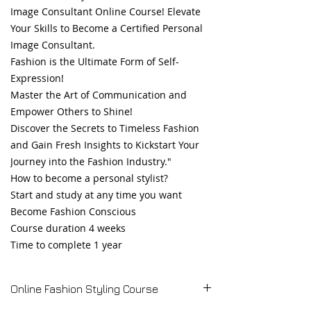
Image Consultant Online Course! Elevate
Your Skills to Become a Certified Personal
Image Consultant.
Fashion is the Ultimate Form of Self-
Expression!
Master the Art of Communication and
Empower Others to Shine!
Discover the Secrets to Timeless Fashion
and Gain Fresh Insights to Kickstart Your
Journey into the Fashion Industry."
How to become a personal stylist?
Start and study at any time you want
Become Fashion Conscious
Course duration 4 weeks
Time to complete 1 year
Online Fashion Styling Course