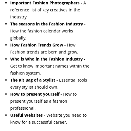
Important Fashion Photographers
- A
reference list of key creatives in the
industry.
The seasons in the Fashion Industry
-
How the fashion calendar works
globally.
How Fashion Trends Grow
- How
Fashion trends are born and grow.
Who is Who in the Fashion Industry
-
Get to know important names within the
fashion system.
The Kit Bag of a Stylist
- Essential tools
every stylist should own.
How to present yourself
- How to
present yourself as a fashion
professional.
Useful Websites
- Website you need to
know for a successful career.