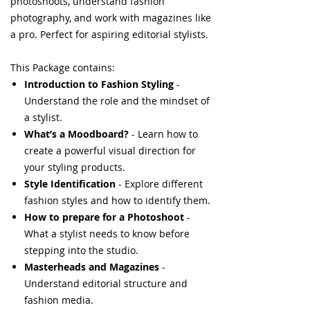
photoshoots, understand fashion
photography, and work with magazines like
a pro. Perfect for aspiring editorial stylists.
This Package contains:
Introduction to Fashion Styling
-
Understand the role and the mindset of
a stylist.
What’s a Moodboard?
- Learn how to
create a powerful visual direction for
your styling products.
Style Identification
- Explore different
fashion styles and how to identify them.
How to prepare for a Photoshoot
-
What a stylist needs to know before
stepping into the studio.
Masterheads and Magazines
-
Understand editorial structure and
fashion media.