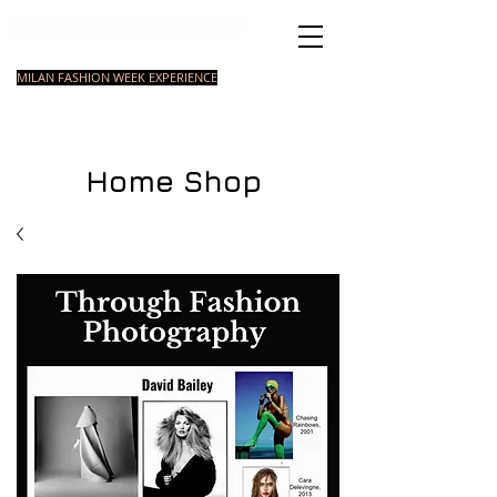
Italian Fashion School
MILAN FASHION WEEK EXPERIENCE
MASTER
FASHION
STYLING
SHORT
COURSE
FOUNDATION
COURSE
COURSE
Home Shop