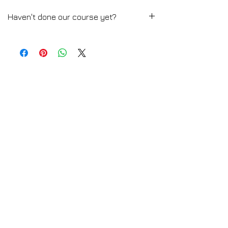
Haven't done our course yet?
Media Editorial Fashion Styling
➡️ CLICK HERE for the Full Course
Description
💻 TRY A FREE LESSON