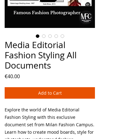
Media Editorial
Fashion Styling All
Documents
Price
€40.00
Add to Cart
Explore the world of Media Editorial
Fashion Styling with this exclusive
document set from Milan Fashion Campus.
Learn how to create mood boards, style for