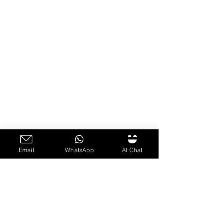
Email
WhatsApp
AI Chat