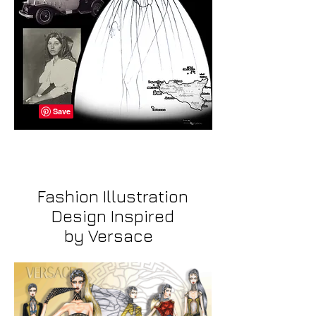
Fashion Illustration
Design Inspired
by Versace