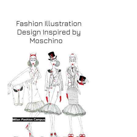
Fashion Illustration
Design Inspired by
Moschino