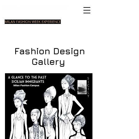
Italian Fashion School
MILAN FASHION WEEK EXPERIENCE
MASTER
FASHION
STYLING
SHORT
COURSE
FOUNDATION
COURSE
COURSE
Fashion Design
Gallery