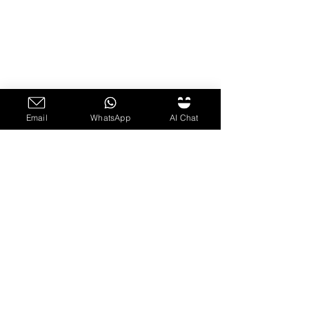
Email
WhatsApp
AI Chat